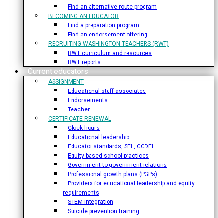
Find an alternative route program
BECOMING AN EDUCATOR
Find a preparation program
Find an endorsement offering
RECRUITING WASHINGTON TEACHERS (RWT)
RWT curriculum and resources
RWT reports
Current educators
ASSIGNMENT
Educational staff associates
Endorsements
Teacher
CERTIFICATE RENEWAL
Clock hours
Educational leadership
Educator standards, SEL, CCDEI
Equity-based school practices
Government-to-government relations
Professional growth plans (PGPs)
Providers for educational leadership and equity
requirements
STEM integration
Suicide prevention training