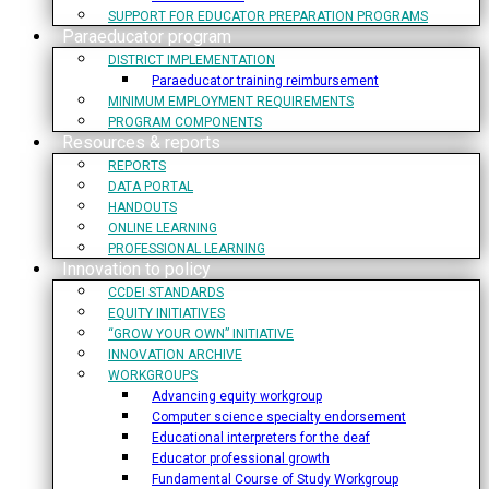
SUPPORT FOR EDUCATOR PREPARATION PROGRAMS
Paraeducator program
DISTRICT IMPLEMENTATION
Paraeducator training reimbursement
MINIMUM EMPLOYMENT REQUIREMENTS
PROGRAM COMPONENTS
Resources & reports
REPORTS
DATA PORTAL
HANDOUTS
ONLINE LEARNING
PROFESSIONAL LEARNING
Innovation to policy
CCDEI STANDARDS
EQUITY INITIATIVES
“GROW YOUR OWN” INITIATIVE
INNOVATION ARCHIVE
WORKGROUPS
Advancing equity workgroup
Computer science specialty endorsement
Educational interpreters for the deaf
Educator professional growth
Fundamental Course of Study Workgroup