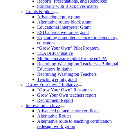
Reports, Presentations, and Resources
Solidarity with Black lives matter
Grants & pilots
Advancing equity grant
Alternative routes block grant
Educational Interpreter Grant
ESD alternative routes grant
Expanding computer science for elementary
educators
“Grow Your Own” Pilot Program
LEADER initiative
Multiple measures pilot for the edTPA
Recruiting Washington Teachers – Bilingual
Educators Initiative
Recruiting Washington Teachers
Teaching equity grant
“Grow Your Own” Initiative
“Grow Your Own” Resources
Grow Your Own teachers report
Recruitment Report
Innovation archive
Advanced paraeducator certificate
Alternative Routes
Alternative route to teaching certification
redesign work group