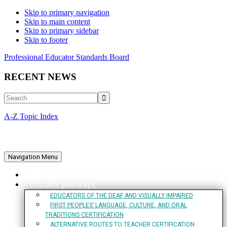
Skip to primary navigation
Skip to main content
Skip to primary sidebar
Skip to footer
Professional Educator Standards Board
RECENT NEWS
Search
A-Z Topic Index
Navigation Menu
Home
Educator pathways
EDUCATORS OF THE DEAF AND VISUALLY IMPAIRED
FIRST PEOPLES’ LANGUAGE, CULTURE, AND ORAL
TRADITIONS CERTIFICATION
ALTERNATIVE ROUTES TO TEACHER CERTIFICATION