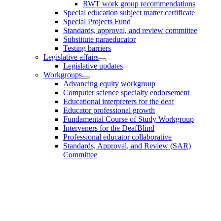
RWT work group recommendations
Special education subject matter certificate
Special Projects Fund
Standards, approval, and review committee
Substitute paraeducator
Testing barriers
Legislative affairs
Legislative updates
Workgroups
Advancing equity workgroup
Computer science specialty endorsement
Educational interpreters for the deaf
Educator professional growth
Fundamental Course of Study Workgroup
Interveners for the DeafBlind
Professional educator collaborative
Standards, Approval, and Review (SAR)
Committee
Footer