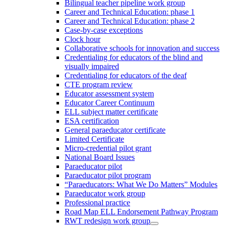
Bilingual teacher pipeline work group
Career and Technical Education: phase 1
Career and Technical Education: phase 2
Case-by-case exceptions
Clock hour
Collaborative schools for innovation and success
Credentialing for educators of the blind and
visually impaired
Credentialing for educators of the deaf
CTE program review
Educator assessment system
Educator Career Continuum
ELL subject matter certificate
ESA certification
General paraeducator certificate
Limited Certificate
Micro-credential pilot grant
National Board Issues
Paraeducator pilot
Paraeducator pilot program
“Paraeducators: What We Do Matters” Modules
Paraeducator work group
Professional practice
Road Map ELL Endorsement Pathway Program
RWT redesign work group