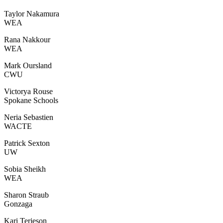
Taylor Nakamura
WEA
Rana Nakkour
WEA
Mark Oursland
CWU
Victorya Rouse
Spokane Schools
Neria Sebastien
WACTE
Patrick Sexton
UW
Sobia Sheikh
WEA
Sharon Straub
Gonzaga
Kari Terjeson