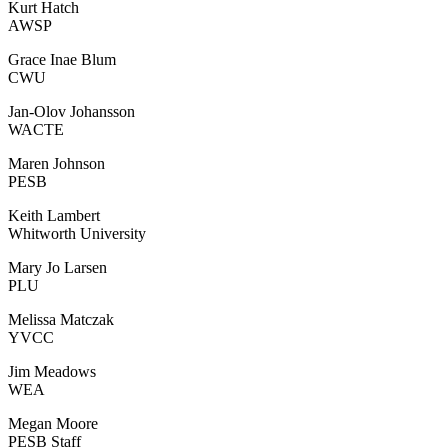
Kurt Hatch
AWSP
Grace Inae Blum
CWU
Jan-Olov Johansson
WACTE
Maren Johnson
PESB
Keith Lambert
Whitworth University
Mary Jo Larsen
PLU
Melissa Matczak
YVCC
Jim Meadows
WEA
Megan Moore
PESB Staff