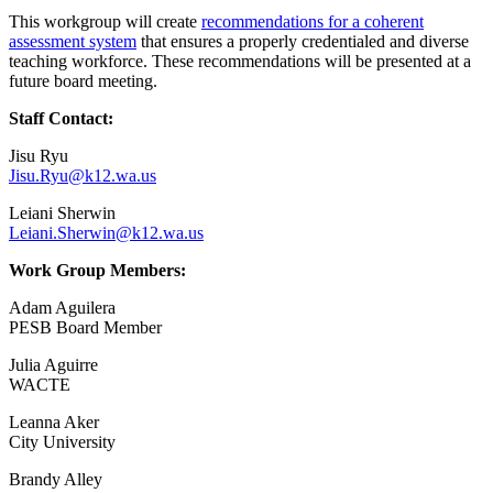
This workgroup will create
recommendations for a coherent
assessment system
that ensures a properly credentialed and diverse
teaching workforce. These recommendations will be presented at a
future board meeting.
Primary
Staff Contact:
Sidebar
Jisu Ryu
Jisu.Ryu@k12.wa.us
Leiani Sherwin
Leiani.Sherwin@k12.wa.us
Work Group Members:
Adam Aguilera
PESB Board Member
Julia Aguirre
WACTE
Leanna Aker
City University
Brandy Alley