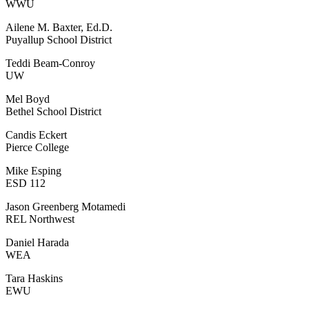
WWU
Ailene M. Baxter, Ed.D.
Puyallup School District
Teddi Beam-Conroy
UW
Mel Boyd
Bethel School District
Candis Eckert
Pierce College
Mike Esping
ESD 112
Jason Greenberg Motamedi
REL Northwest
Daniel Harada
WEA
Tara Haskins
EWU