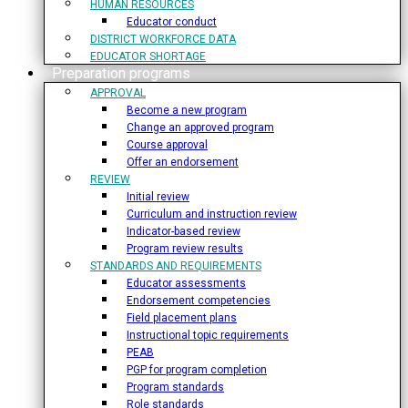
HUMAN RESOURCES
Educator conduct
DISTRICT WORKFORCE DATA
EDUCATOR SHORTAGE
Preparation programs
APPROVAL
Become a new program
Change an approved program
Course approval
Offer an endorsement
REVIEW
Initial review
Curriculum and instruction review
Indicator-based review
Program review results
STANDARDS AND REQUIREMENTS
Educator assessments
Endorsement competencies
Field placement plans
Instructional topic requirements
PEAB
PGP for program completion
Program standards
Role standards