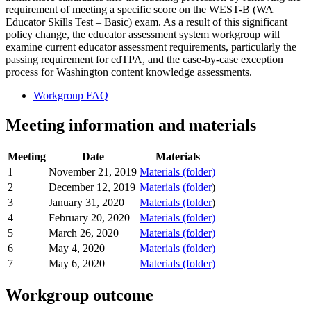
requirement of meeting a specific score on the WEST-B (WA
Educator Skills Test – Basic) exam. As a result of this significant
policy change, the educator assessment system workgroup will
examine current educator assessment requirements, particularly the
passing requirement for edTPA, and the case-by-case exception
process for Washington content knowledge assessments.
Workgroup FAQ
Meeting information and materials
Meeting
Date
Materials
1
November 21, 2019
Materials (folder)
2
December 12, 2019
Materials (folder
)
3
January 31, 2020
Materials (folder
)
4
February 20, 2020
Materials (folder)
5
March 26, 2020
Materials (folder)
6
May 4, 2020
Materials (folder)
7
May 6, 2020
Materials (folder)
Workgroup outcome