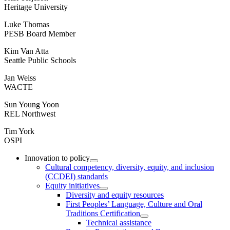
Heritage University
Luke Thomas
PESB Board Member
Kim Van Atta
Seattle Public Schools
Jan Weiss
WACTE
Sun Young Yoon
REL Northwest
Tim York
OSPI
Innovation to policy
Cultural competency, diversity, equity, and inclusion
(CCDEI) standards
Equity initiatives
Diversity and equity resources
First Peoples’ Language, Culture and Oral
Traditions Certification
Technical assistance