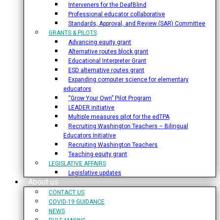
Interveners for the DeafBlind
Professional educator collaborative
Standards, Approval, and Review (SAR) Committee
GRANTS & PILOTS
Advancing equity grant
Alternative routes block grant
Educational Interpreter Grant
ESD alternative routes grant
Expanding computer science for elementary
educators
“Grow Your Own” Pilot Program
LEADER initiative
Multiple measures pilot for the edTPA
Recruiting Washington Teachers – Bilingual
Educators Initiative
Recruiting Washington Teachers
Teaching equity grant
LEGISLATIVE AFFAIRS
Legislative updates
About us
CONTACT US
COVID-19 GUIDANCE
NEWS