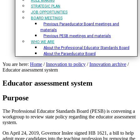
RULE MAKING
STRATEGIC PLAN
JOB OPPORTUNITIES
BOARD MEETINGS
Previous Paraeducator Board meetings and
materials
Previous PESB meetings and materials
WHO WE ARE
About the Professional Educator Standards Board
About the Paraeducator Board
You are here:
Home
/
Innovation to policy
/
Innovation archive
/
Educator assessment system
Educator assessment system
Purpose
The Professional Educator Standards Board (PESB) is convening a
workgroup to review state policy regarding the educator assessment
system.
On April 24, 2019, Governor Inslee signed HB 1621, a bill to help
admit more candidates into the teaching profession by removing the