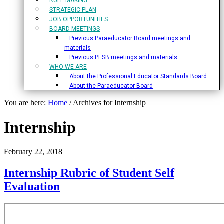
RULE MAKING
STRATEGIC PLAN
JOB OPPORTUNITIES
BOARD MEETINGS
Previous Paraeducator Board meetings and
materials
Previous PESB meetings and materials
WHO WE ARE
About the Professional Educator Standards Board
About the Paraeducator Board
You are here:
Home
/
Archives for Internship
Internship
February 22, 2018
Internship Rubric of Student Self
Evaluation