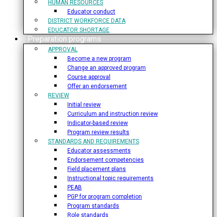
HUMAN RESOURCES
Educator conduct
DISTRICT WORKFORCE DATA
EDUCATOR SHORTAGE
Preparation programs
APPROVAL
Become a new program
Change an approved program
Course approval
Offer an endorsement
REVIEW
Initial review
Curriculum and instruction review
Indicator-based review
Program review results
STANDARDS AND REQUIREMENTS
Educator assessments
Endorsement competencies
Field placement plans
Instructional topic requirements
PEAB
PGP for program completion
Program standards
Role standards