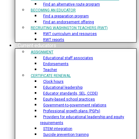
Find an alternative route program
BECOMING AN EDUCATOR
Find a preparation program
Find an endorsement offering
RECRUITING WASHINGTON TEACHERS (RWT)
RWT curriculum and resources
RWT reports
Current educators
ASSIGNMENT
Educational staff associates
Endorsements
Teacher
CERTIFICATE RENEWAL
Clock hours
Educational leadership
Educator standards, SEL, CCDEI
Equity-based school practices
Government-to-government relations
Professional growth plans (PGPs)
Providers for educational leadership and equity
requirements
STEM integration
Suicide prevention training