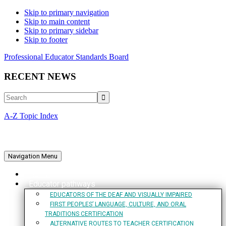
Skip to primary navigation
Skip to main content
Skip to primary sidebar
Skip to footer
Professional Educator Standards Board
RECENT NEWS
Search
A-Z Topic Index
Navigation Menu
Home
Educator pathways
EDUCATORS OF THE DEAF AND VISUALLY IMPAIRED
FIRST PEOPLES’ LANGUAGE, CULTURE, AND ORAL
TRADITIONS CERTIFICATION
ALTERNATIVE ROUTES TO TEACHER CERTIFICATION