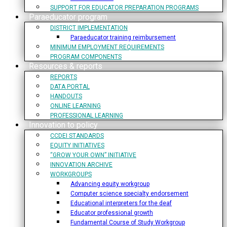
SUPPORT FOR EDUCATOR PREPARATION PROGRAMS
Paraeducator program
DISTRICT IMPLEMENTATION
Paraeducator training reimbursement
MINIMUM EMPLOYMENT REQUIREMENTS
PROGRAM COMPONENTS
Resources & reports
REPORTS
DATA PORTAL
HANDOUTS
ONLINE LEARNING
PROFESSIONAL LEARNING
Innovation to policy
CCDEI STANDARDS
EQUITY INITIATIVES
“GROW YOUR OWN” INITIATIVE
INNOVATION ARCHIVE
WORKGROUPS
Advancing equity workgroup
Computer science specialty endorsement
Educational interpreters for the deaf
Educator professional growth
Fundamental Course of Study Workgroup