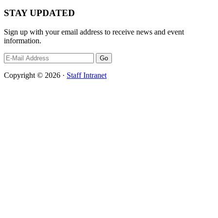
STAY UPDATED
Sign up with your email address to receive news and event
information.
Copyright © 2026 ·
Staff Intranet