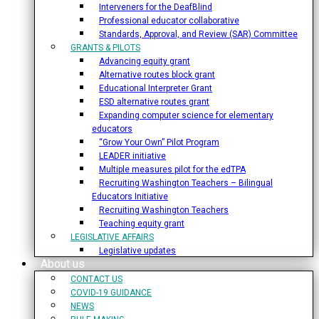
Interveners for the DeafBlind
Professional educator collaborative
Standards, Approval, and Review (SAR) Committee
GRANTS & PILOTS
Advancing equity grant
Alternative routes block grant
Educational Interpreter Grant
ESD alternative routes grant
Expanding computer science for elementary
educators
“Grow Your Own” Pilot Program
LEADER initiative
Multiple measures pilot for the edTPA
Recruiting Washington Teachers – Bilingual
Educators Initiative
Recruiting Washington Teachers
Teaching equity grant
LEGISLATIVE AFFAIRS
Legislative updates
About us
CONTACT US
COVID-19 GUIDANCE
NEWS