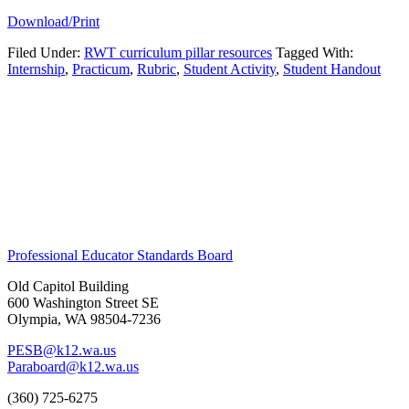
Download/Print
Filed Under:
RWT curriculum pillar resources
Tagged With:
Internship
,
Practicum
,
Rubric
,
Student Activity
,
Student Handout
Primary
Footer
Sidebar
Professional Educator Standards Board
Old Capitol Building
600 Washington Street SE
Olympia, WA 98504-7236
PESB@k12.wa.us
Paraboard@k12.wa.us
(360) 725-6275