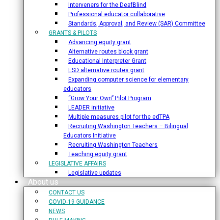
Interveners for the DeafBlind
Professional educator collaborative
Standards, Approval, and Review (SAR) Committee
GRANTS & PILOTS
Advancing equity grant
Alternative routes block grant
Educational Interpreter Grant
ESD alternative routes grant
Expanding computer science for elementary
educators
“Grow Your Own” Pilot Program
LEADER initiative
Multiple measures pilot for the edTPA
Recruiting Washington Teachers – Bilingual
Educators Initiative
Recruiting Washington Teachers
Teaching equity grant
LEGISLATIVE AFFAIRS
Legislative updates
About us
CONTACT US
COVID-19 GUIDANCE
NEWS