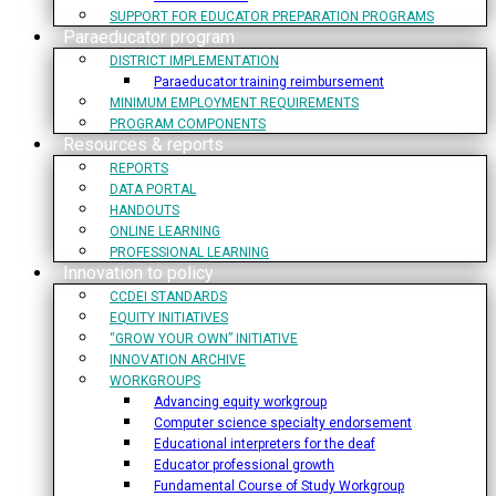
SUPPORT FOR EDUCATOR PREPARATION PROGRAMS
Paraeducator program
DISTRICT IMPLEMENTATION
Paraeducator training reimbursement
MINIMUM EMPLOYMENT REQUIREMENTS
PROGRAM COMPONENTS
Resources & reports
REPORTS
DATA PORTAL
HANDOUTS
ONLINE LEARNING
PROFESSIONAL LEARNING
Innovation to policy
CCDEI STANDARDS
EQUITY INITIATIVES
“GROW YOUR OWN” INITIATIVE
INNOVATION ARCHIVE
WORKGROUPS
Advancing equity workgroup
Computer science specialty endorsement
Educational interpreters for the deaf
Educator professional growth
Fundamental Course of Study Workgroup