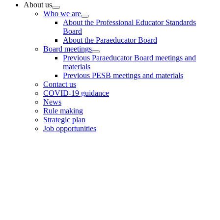
Primary
About us
Who we are
Sidebar
About the Professional Educator Standards
Board
About the Paraeducator Board
Board meetings
Previous Paraeducator Board meetings and
materials
Previous PESB meetings and materials
Contact us
COVID-19 guidance
News
Rule making
Strategic plan
Job opportunities
Footer