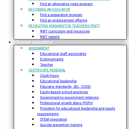
Find an alternative route program
BECOMING AN EDUCATOR
Find a preparation program
Find an endorsement offering
RECRUITING WASHINGTON TEACHERS (RWT)
RWT curriculum and resources
RWT reports
Current educators
ASSIGNMENT
Educational staff associates
Endorsements
Teacher
CERTIFICATE RENEWAL
Clock hours
Educational leadership
Educator standards, SEL, CCDEI
Equity-based school practices
Government-to-government relations
Professional growth plans (PGPs)
Providers for educational leadership and equity
requirements
STEM integration
Suicide prevention training