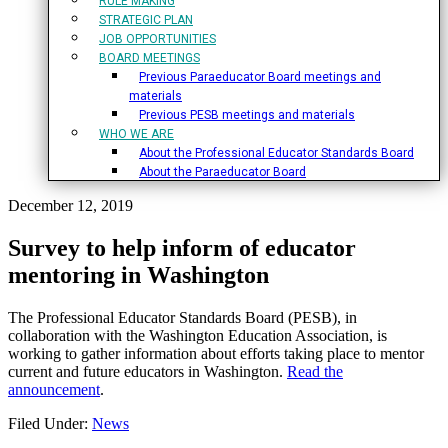
RULE MAKING
STRATEGIC PLAN
JOB OPPORTUNITIES
BOARD MEETINGS
Previous Paraeducator Board meetings and
materials
Previous PESB meetings and materials
WHO WE ARE
About the Professional Educator Standards Board
About the Paraeducator Board
December 12, 2019
Survey to help inform of educator
mentoring in Washington
The Professional Educator Standards Board (PESB), in
collaboration with the Washington Education Association, is
working to gather information about efforts taking place to mentor
current and future educators in Washington.
Read the
announcement
.
Filed Under:
News