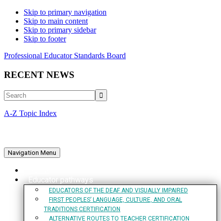
Skip to primary navigation
Skip to main content
Skip to primary sidebar
Skip to footer
Professional Educator Standards Board
RECENT NEWS
Search
A-Z Topic Index
Navigation Menu
Home
Educator pathways
EDUCATORS OF THE DEAF AND VISUALLY IMPAIRED
FIRST PEOPLES’ LANGUAGE, CULTURE, AND ORAL
TRADITIONS CERTIFICATION
ALTERNATIVE ROUTES TO TEACHER CERTIFICATION