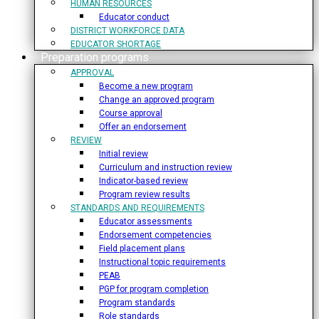
HUMAN RESOURCES
Educator conduct
DISTRICT WORKFORCE DATA
EDUCATOR SHORTAGE
Preparation programs
APPROVAL
Become a new program
Change an approved program
Course approval
Offer an endorsement
REVIEW
Initial review
Curriculum and instruction review
Indicator-based review
Program review results
STANDARDS AND REQUIREMENTS
Educator assessments
Endorsement competencies
Field placement plans
Instructional topic requirements
PEAB
PGP for program completion
Program standards
Role standards