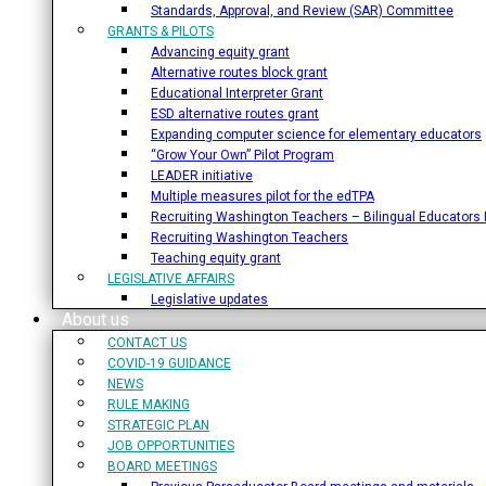
Standards, Approval, and Review (SAR) Committee
GRANTS & PILOTS
Advancing equity grant
Alternative routes block grant
Educational Interpreter Grant
ESD alternative routes grant
Expanding computer science for elementary educators
“Grow Your Own” Pilot Program
LEADER initiative
Multiple measures pilot for the edTPA
Recruiting Washington Teachers – Bilingual Educators I
Recruiting Washington Teachers
Teaching equity grant
LEGISLATIVE AFFAIRS
Legislative updates
About us
CONTACT US
COVID-19 GUIDANCE
NEWS
RULE MAKING
STRATEGIC PLAN
JOB OPPORTUNITIES
BOARD MEETINGS