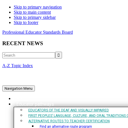
Skip to primary navigation
Skip to main content
Skip to primary sidebar
Skip to footer
Professional Educator Standards Board
RECENT NEWS
Search
A-Z Topic Index
Navigation Menu
Home
Educator pathways
EDUCATORS OF THE DEAF AND VISUALLY IMPAIRED
FIRST PEOPLES’ LANGUAGE, CULTURE, AND ORAL TRADITIONS 
ALTERNATIVE ROUTES TO TEACHER CERTIFICATION
Find an alternative route program