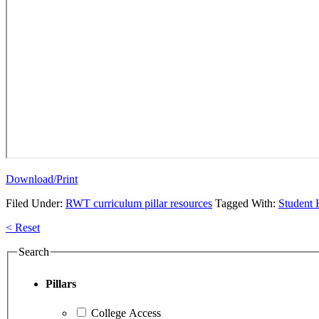
Download/Print
Filed Under:
RWT curriculum pillar resources
Tagged With:
Student
Primary
< Reset
Sidebar
Search
Pillars
College Access