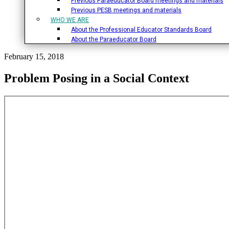
Previous Paraeducator Board meetings and materials
Previous PESB meetings and materials
WHO WE ARE
About the Professional Educator Standards Board
About the Paraeducator Board
February 15, 2018
Problem Posing in a Social Context