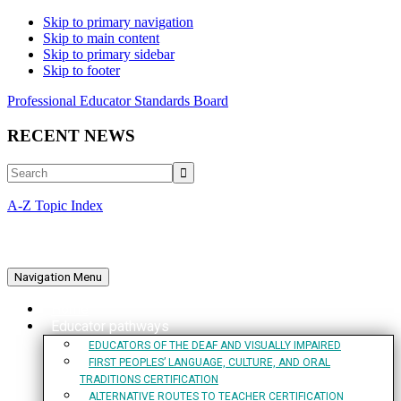
Skip to primary navigation
Skip to main content
Skip to primary sidebar
Skip to footer
Professional Educator Standards Board
RECENT NEWS
Search
A-Z Topic Index
Navigation Menu
Home
Educator pathways
EDUCATORS OF THE DEAF AND VISUALLY IMPAIRED
FIRST PEOPLES’ LANGUAGE, CULTURE, AND ORAL
TRADITIONS CERTIFICATION
ALTERNATIVE ROUTES TO TEACHER CERTIFICATION