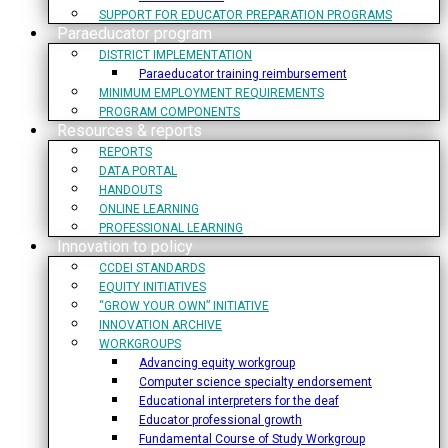
SUPPORT FOR EDUCATOR PREPARATION PROGRAMS
Paraeducator program
DISTRICT IMPLEMENTATION
Paraeducator training reimbursement
MINIMUM EMPLOYMENT REQUIREMENTS
PROGRAM COMPONENTS
Resources & reports
REPORTS
DATA PORTAL
HANDOUTS
ONLINE LEARNING
PROFESSIONAL LEARNING
Innovation to policy
CCDEI STANDARDS
EQUITY INITIATIVES
“GROW YOUR OWN” INITIATIVE
INNOVATION ARCHIVE
WORKGROUPS
Advancing equity workgroup
Computer science specialty endorsement
Educational interpreters for the deaf
Educator professional growth
Fundamental Course of Study Workgroup