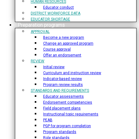
HUMAN RESOURCES
Educator conduct
DISTRICT WORKFORCE DATA
EDUCATOR SHORTAGE
Preparation programs
APPROVAL
Become a new program
Change an approved program
Course approval
Offer an endorsement
REVIEW
Initial review
Curriculum and instruction review
Indicator-based review
Program review results
STANDARDS AND REQUIREMENTS
Educator assessments
Endorsement competencies
Field placement plans
Instructional topic requirements
PEAB
PGP for program completion
Program standards
Role standards