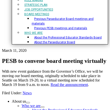
RULE MAKING
STRATEGIC PLAN
JOB OPPORTUNITIES
BOARD MEETINGS
Previous Paraeducator Board meetings and
materials
Previous PESB meetings and materials
WHO WE ARE
About the Professional Educator Standards Board
About the Paraeducator Board
March 11, 2020
PESB to convene board meeting virtually
With new event guidance from the Governor’s Office, we will be
moving our board meeting, originally scheduled to take place in
Seattle on March 19-20, to a virtual meeting now scheduled for
March 19 from 9 a.m. to noon.
Read the announcement
.
Filed Under:
News
Primary
About us
Who we are
Sidebar