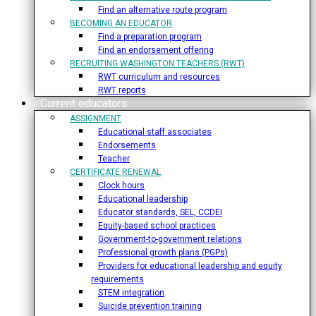
Find an alternative route program
BECOMING AN EDUCATOR
Find a preparation program
Find an endorsement offering
RECRUITING WASHINGTON TEACHERS (RWT)
RWT curriculum and resources
RWT reports
Current educators
ASSIGNMENT
Educational staff associates
Endorsements
Teacher
CERTIFICATE RENEWAL
Clock hours
Educational leadership
Educator standards, SEL, CCDEI
Equity-based school practices
Government-to-government relations
Professional growth plans (PGPs)
Providers for educational leadership and equity
requirements
STEM integration
Suicide prevention training