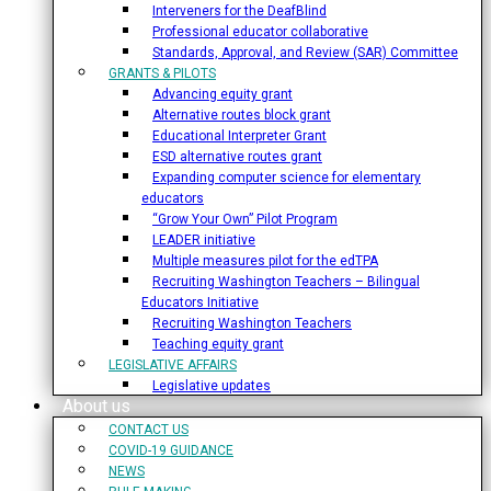
Interveners for the DeafBlind
Professional educator collaborative
Standards, Approval, and Review (SAR) Committee
GRANTS & PILOTS
Advancing equity grant
Alternative routes block grant
Educational Interpreter Grant
ESD alternative routes grant
Expanding computer science for elementary
educators
“Grow Your Own” Pilot Program
LEADER initiative
Multiple measures pilot for the edTPA
Recruiting Washington Teachers – Bilingual
Educators Initiative
Recruiting Washington Teachers
Teaching equity grant
LEGISLATIVE AFFAIRS
Legislative updates
About us
CONTACT US
COVID-19 GUIDANCE
NEWS