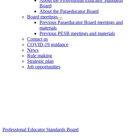
About the Professional Educator Standards
Board
About the Paraeducator Board
Board meetings
Previous Paraeducator Board meetings and
materials
Previous PESB meetings and materials
Contact us
COVID-19 guidance
News
Rule making
Strategic plan
Job opportunities
Footer
Professional Educator Standards Board