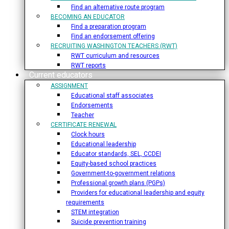
Find an alternative route program
BECOMING AN EDUCATOR
Find a preparation program
Find an endorsement offering
RECRUITING WASHINGTON TEACHERS (RWT)
RWT curriculum and resources
RWT reports
Current educators
ASSIGNMENT
Educational staff associates
Endorsements
Teacher
CERTIFICATE RENEWAL
Clock hours
Educational leadership
Educator standards, SEL, CCDEI
Equity-based school practices
Government-to-government relations
Professional growth plans (PGPs)
Providers for educational leadership and equity
requirements
STEM integration
Suicide prevention training