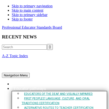
Skip to primary navigation
Skip to main content
Skip to primary sidebar
Skip to footer
Professional Educator Standards Board
RECENT NEWS
Search
A-Z Topic Index
Navigation Menu
Home
Educator pathways
EDUCATORS OF THE DEAF AND VISUALLY IMPAIRED
FIRST PEOPLES’ LANGUAGE, CULTURE, AND ORAL
TRADITIONS CERTIFICATION
ALTERNATIVE ROUTES TO TEACHER CERTIFICATION