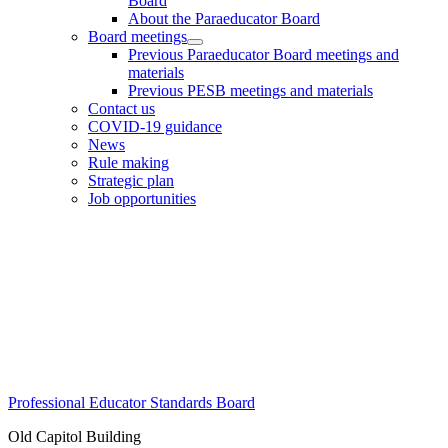
Board
About the Paraeducator Board
Board meetings
Previous Paraeducator Board meetings and
materials
Previous PESB meetings and materials
Contact us
COVID-19 guidance
News
Rule making
Strategic plan
Job opportunities
Footer
Professional Educator Standards Board
Old Capitol Building