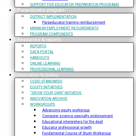
SUPPORT FOR EDUCATOR PREPARATION PROGRAMS
Paraeducator program
DISTRICT IMPLEMENTATION
Paraeducator training reimbursement
MINIMUM EMPLOYMENT REQUIREMENTS
PROGRAM COMPONENTS
Resources & reports
REPORTS
DATA PORTAL
HANDOUTS
ONLINE LEARNING
PROFESSIONAL LEARNING
Innovation to policy
CCDEI STANDARDS
EQUITY INITIATIVES
“GROW YOUR OWN” INITIATIVE
INNOVATION ARCHIVE
WORKGROUPS
Advancing equity workgroup
Computer science specialty endorsement
Educational interpreters for the deaf
Educator professional growth
Fundamental Course of Study Workgroup