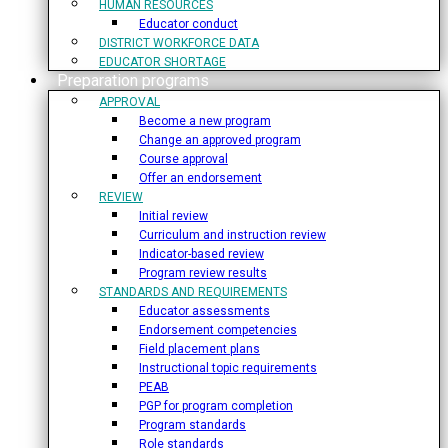
HUMAN RESOURCES
Educator conduct
DISTRICT WORKFORCE DATA
EDUCATOR SHORTAGE
Preparation programs
APPROVAL
Become a new program
Change an approved program
Course approval
Offer an endorsement
REVIEW
Initial review
Curriculum and instruction review
Indicator-based review
Program review results
STANDARDS AND REQUIREMENTS
Educator assessments
Endorsement competencies
Field placement plans
Instructional topic requirements
PEAB
PGP for program completion
Program standards
Role standards