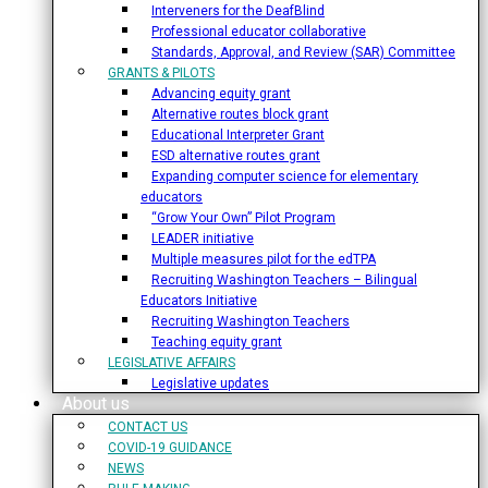
Interveners for the DeafBlind
Professional educator collaborative
Standards, Approval, and Review (SAR) Committee
GRANTS & PILOTS
Advancing equity grant
Alternative routes block grant
Educational Interpreter Grant
ESD alternative routes grant
Expanding computer science for elementary
educators
“Grow Your Own” Pilot Program
LEADER initiative
Multiple measures pilot for the edTPA
Recruiting Washington Teachers – Bilingual
Educators Initiative
Recruiting Washington Teachers
Teaching equity grant
LEGISLATIVE AFFAIRS
Legislative updates
About us
CONTACT US
COVID-19 GUIDANCE
NEWS