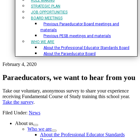
RULE MAKING
STRATEGIC PLAN
JOB OPPORTUNITIES
BOARD MEETINGS
Previous Paraeducator Board meetings and
materials
Previous PESB meetings and materials
WHO WE ARE
About the Professional Educator Standards Board
About the Paraeducator Board
February 4, 2020
Paraeducators, we want to hear from you
Take our voluntary, anonymous survey to share your experience
receiving Fundamental Course of Study training this school year.
Take the survey
.
Filed Under:
News
Primary
About us
Who we are
Sidebar
About the Professional Educator Standards