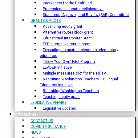
Interveners for the DeafBlind
Professional educator collaborative
Standards, Approval, and Review (SAR) Committee
GRANTS & PILOTS
Advancing equity grant
Alternative routes block grant
Educational Interpreter Grant
ESD alternative routes grant
Expanding computer science for elementary
educators
“Grow Your Own” Pilot Program
LEADER initiative
Multiple measures pilot for the edTPA
Recruiting Washington Teachers – Bilingual
Educators Initiative
Recruiting Washington Teachers
Teaching equity grant
LEGISLATIVE AFFAIRS
Legislative updates
About us
CONTACT US
COVID-19 GUIDANCE
NEWS