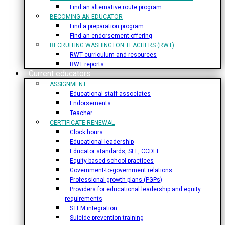
Find an alternative route program
BECOMING AN EDUCATOR
Find a preparation program
Find an endorsement offering
RECRUITING WASHINGTON TEACHERS (RWT)
RWT curriculum and resources
RWT reports
Current educators
ASSIGNMENT
Educational staff associates
Endorsements
Teacher
CERTIFICATE RENEWAL
Clock hours
Educational leadership
Educator standards, SEL, CCDEI
Equity-based school practices
Government-to-government relations
Professional growth plans (PGPs)
Providers for educational leadership and equity
requirements
STEM integration
Suicide prevention training