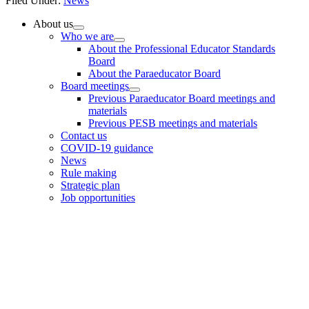
Filed Under:
News
Primary
About us
Who we are
Sidebar
About the Professional Educator Standards
Board
About the Paraeducator Board
Board meetings
Previous Paraeducator Board meetings and
materials
Previous PESB meetings and materials
Contact us
COVID-19 guidance
News
Rule making
Strategic plan
Job opportunities
Footer