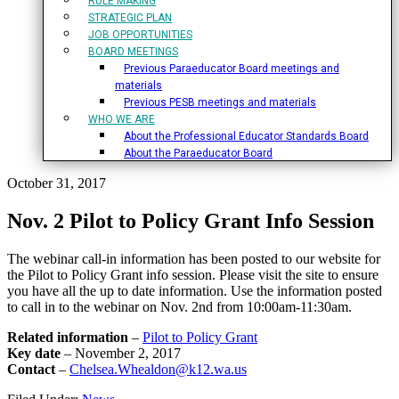
RULE MAKING
STRATEGIC PLAN
JOB OPPORTUNITIES
BOARD MEETINGS
Previous Paraeducator Board meetings and
materials
Previous PESB meetings and materials
WHO WE ARE
About the Professional Educator Standards Board
About the Paraeducator Board
October 31, 2017
Nov. 2 Pilot to Policy Grant Info Session
The webinar call-in information has been posted to our website for
the Pilot to Policy Grant info session. Please visit the site to ensure
you have all the up to date information. Use the information posted
to call in to the webinar on Nov. 2nd from 10:00am-11:30am.
Related information
–
Pilot to Policy Grant
Key date
– November 2, 2017
Contact
–
Chelsea.Whealdon@k12.wa.us