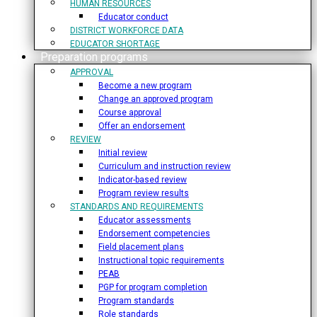
HUMAN RESOURCES
Educator conduct
DISTRICT WORKFORCE DATA
EDUCATOR SHORTAGE
Preparation programs
APPROVAL
Become a new program
Change an approved program
Course approval
Offer an endorsement
REVIEW
Initial review
Curriculum and instruction review
Indicator-based review
Program review results
STANDARDS AND REQUIREMENTS
Educator assessments
Endorsement competencies
Field placement plans
Instructional topic requirements
PEAB
PGP for program completion
Program standards
Role standards