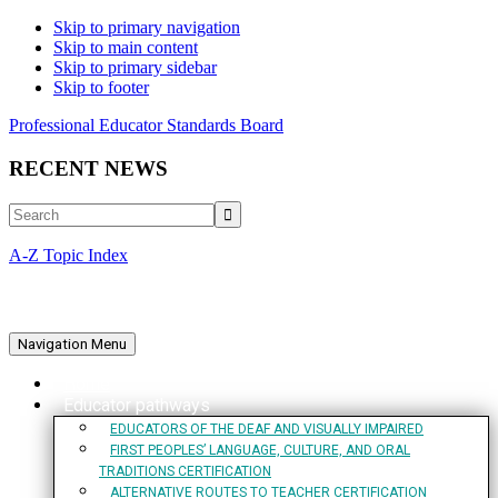
Skip to primary navigation
Skip to main content
Skip to primary sidebar
Skip to footer
Professional Educator Standards Board
RECENT NEWS
Search
A-Z Topic Index
Navigation Menu
Home
Educator pathways
EDUCATORS OF THE DEAF AND VISUALLY IMPAIRED
FIRST PEOPLES’ LANGUAGE, CULTURE, AND ORAL
TRADITIONS CERTIFICATION
ALTERNATIVE ROUTES TO TEACHER CERTIFICATION