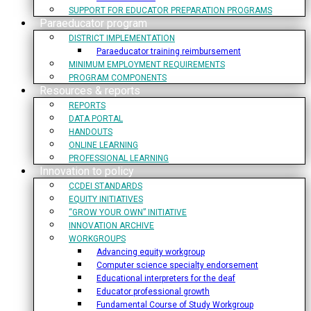
SUPPORT FOR EDUCATOR PREPARATION PROGRAMS
Paraeducator program
DISTRICT IMPLEMENTATION
Paraeducator training reimbursement
MINIMUM EMPLOYMENT REQUIREMENTS
PROGRAM COMPONENTS
Resources & reports
REPORTS
DATA PORTAL
HANDOUTS
ONLINE LEARNING
PROFESSIONAL LEARNING
Innovation to policy
CCDEI STANDARDS
EQUITY INITIATIVES
“GROW YOUR OWN” INITIATIVE
INNOVATION ARCHIVE
WORKGROUPS
Advancing equity workgroup
Computer science specialty endorsement
Educational interpreters for the deaf
Educator professional growth
Fundamental Course of Study Workgroup