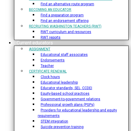
Find an alternative route program
BECOMING AN EDUCATOR
Find a preparation program
Find an endorsement offering
RECRUITING WASHINGTON TEACHERS (RWT)
RWT curriculum and resources
RWT reports
Current educators
ASSIGNMENT
Educational staff associates
Endorsements
Teacher
CERTIFICATE RENEWAL
Clock hours
Educational leadership
Educator standards, SEL, CCDEI
Equity-based school practices
Government-to-government relations
Professional growth plans (PGPs)
Providers for educational leadership and equity
requirements
STEM integration
Suicide prevention training