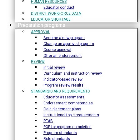
HUMAN RESOURCES
Educator conduct
DISTRICT WORKFORCE DATA
EDUCATOR SHORTAGE
Preparation programs
APPROVAL
Become a new program
Change an approved program
Course approval
Offer an endorsement
REVIEW
Initial review
Curriculum and instruction review
Indicator-based review
Program review results
STANDARDS AND REQUIREMENTS
Educator assessments
Endorsement competencies
Field placement plans
Instructional topic requirements
PEAB
PGP for program completion
Program standards
Role standards