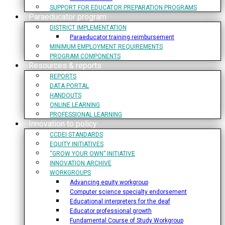
SUPPORT FOR EDUCATOR PREPARATION PROGRAMS
Paraeducator program
DISTRICT IMPLEMENTATION
Paraeducator training reimbursement
MINIMUM EMPLOYMENT REQUIREMENTS
PROGRAM COMPONENTS
Resources & reports
REPORTS
DATA PORTAL
HANDOUTS
ONLINE LEARNING
PROFESSIONAL LEARNING
Innovation to policy
CCDEI STANDARDS
EQUITY INITIATIVES
“GROW YOUR OWN” INITIATIVE
INNOVATION ARCHIVE
WORKGROUPS
Advancing equity workgroup
Computer science specialty endorsement
Educational interpreters for the deaf
Educator professional growth
Fundamental Course of Study Workgroup