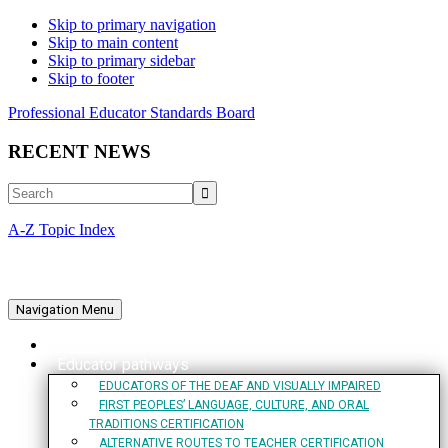
Skip to primary navigation
Skip to main content
Skip to primary sidebar
Skip to footer
Professional Educator Standards Board
RECENT NEWS
Search
A-Z Topic Index
Navigation Menu
Home
Educator pathways
EDUCATORS OF THE DEAF AND VISUALLY IMPAIRED
FIRST PEOPLES’ LANGUAGE, CULTURE, AND ORAL
TRADITIONS CERTIFICATION
ALTERNATIVE ROUTES TO TEACHER CERTIFICATION