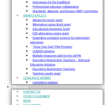
Interveners for the DeafBlind
Professional educator collaborative
Standards, Approval, and Review (SAR) Committee
GRANTS & PILOTS
Advancing equity grant
Alternative routes block grant
Educational Interpreter Grant
ESD alternative routes grant
Expanding computer science for elementary
educators
“Grow Your Own” Pilot Program
LEADER initiative
Multiple measures pilot for the edTPA
Recruiting Washington Teachers – Bilingual
Educators Initiative
Recruiting Washington Teachers
Teaching equity grant
LEGISLATIVE AFFAIRS
Legislative updates
About us
CONTACT US
COVID-19 GUIDANCE
NEWS