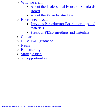
Who we are
Sidebar
About the Professional Educator Standards
Board
About the Paraeducator Board
Board meetings
Previous Paraeducator Board meetings and
materials
Previous PESB meetings and materials
Contact us
COVID-19 guidance
News
Rule making
Strategic plan
Job opportunities
Footer
Professional Educator Standards Board