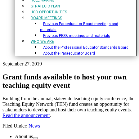
RULE MAKING
STRATEGIC PLAN
JOB OPPORTUNITIES
BOARD MEETINGS
Previous Paraeducator Board meetings and
materials
Previous PESB meetings and materials
WHO WE ARE
About the Professional Educator Standards Board
About the Paraeducator Board
September 27, 2019
Grant funds available to host your own
teaching equity event
Building from the annual, statewide teaching equity conference, the
Teaching Equity Network (TEN) fund creates an opportunity for
stakeholders to develop and host their own teaching equity events.
Read the announcement
.
Filed Under:
News
Primary
About us