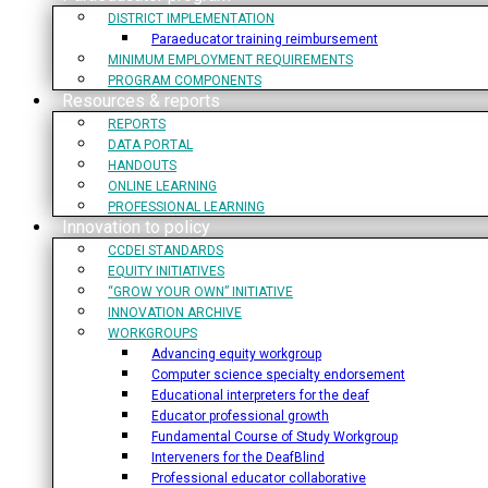
DISTRICT IMPLEMENTATION
Paraeducator training reimbursement
MINIMUM EMPLOYMENT REQUIREMENTS
PROGRAM COMPONENTS
Resources & reports
REPORTS
DATA PORTAL
HANDOUTS
ONLINE LEARNING
PROFESSIONAL LEARNING
Innovation to policy
CCDEI STANDARDS
EQUITY INITIATIVES
“GROW YOUR OWN” INITIATIVE
INNOVATION ARCHIVE
WORKGROUPS
Advancing equity workgroup
Computer science specialty endorsement
Educational interpreters for the deaf
Educator professional growth
Fundamental Course of Study Workgroup
Interveners for the DeafBlind
Professional educator collaborative