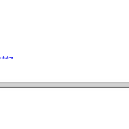
nitiative