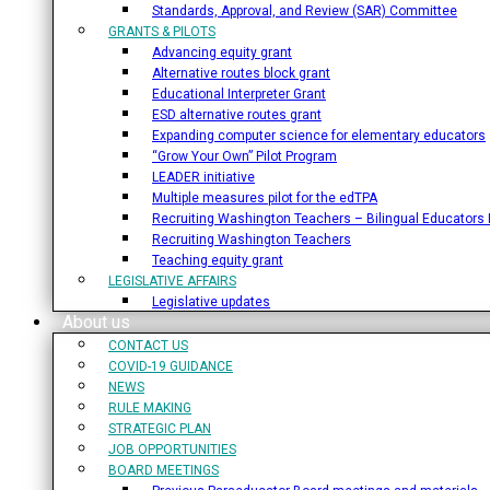
Standards, Approval, and Review (SAR) Committee
GRANTS & PILOTS
Advancing equity grant
Alternative routes block grant
Educational Interpreter Grant
ESD alternative routes grant
Expanding computer science for elementary educators
“Grow Your Own” Pilot Program
LEADER initiative
Multiple measures pilot for the edTPA
Recruiting Washington Teachers – Bilingual Educators I
Recruiting Washington Teachers
Teaching equity grant
LEGISLATIVE AFFAIRS
Legislative updates
About us
CONTACT US
COVID-19 GUIDANCE
NEWS
RULE MAKING
STRATEGIC PLAN
JOB OPPORTUNITIES
BOARD MEETINGS