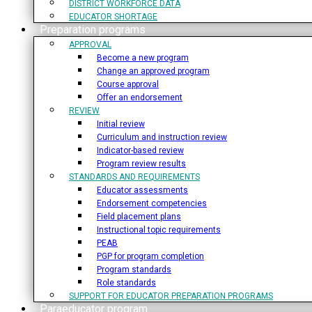
DISTRICT WORKFORCE DATA
EDUCATOR SHORTAGE
Preparation programs
APPROVAL
Become a new program
Change an approved program
Course approval
Offer an endorsement
REVIEW
Initial review
Curriculum and instruction review
Indicator-based review
Program review results
STANDARDS AND REQUIREMENTS
Educator assessments
Endorsement competencies
Field placement plans
Instructional topic requirements
PEAB
PGP for program completion
Program standards
Role standards
SUPPORT FOR EDUCATOR PREPARATION PROGRAMS
Paraeducator program