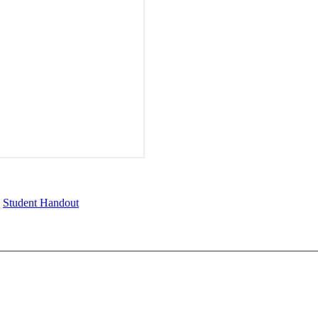
,
Student Handout