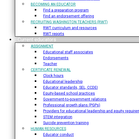
BECOMING AN EDUCATOR
Find a preparation program
Find an endorsement offering
RECRUITING WASHINGTON TEACHERS (RWT)
RWT curriculum and resources
RWT reports
Current educators
ASSIGNMENT
Educational staff associates
Endorsements
Teacher
CERTIFICATE RENEWAL
Clock hours
Educational leadership
Educator standards, SEL, CCDEI
Equity-based school practices
Government-to-government relations
Professional growth plans (PGPs)
Providers for educational leadership and equity requir
STEM integration
Suicide prevention training
HUMAN RESOURCES
Educator conduct