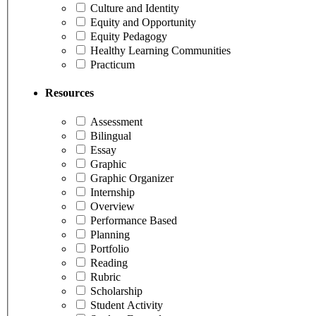
Culture and Identity
Equity and Opportunity
Equity Pedagogy
Healthy Learning Communities
Practicum
Resources
Assessment
Bilingual
Essay
Graphic
Graphic Organizer
Internship
Overview
Performance Based
Planning
Portfolio
Reading
Rubric
Scholarship
Student Activity