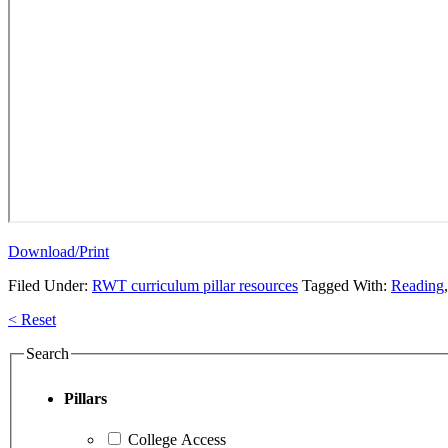
Download/Print
Filed Under:
RWT curriculum pillar resources
Tagged With:
Reading
Primary
< Reset
Sidebar
Search
Pillars
College Access