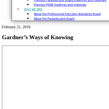
Previous Paraeducator Board meetings and materials
Previous PESB meetings and materials
WHO WE ARE
About the Professional Educator Standards Board
About the Paraeducator Board
February 21, 2018
Gardner’s Ways of Knowing