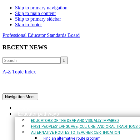
Skip to primary navigation
Skip to main content
Skip to primary sidebar
Skip to footer
Professional Educator Standards Board
RECENT NEWS
Search
A-Z Topic Index
Navigation Menu
Home
Educator pathways
EDUCATORS OF THE DEAF AND VISUALLY IMPAIRED
FIRST PEOPLES’ LANGUAGE, CULTURE, AND ORAL TRADITIONS 
ALTERNATIVE ROUTES TO TEACHER CERTIFICATION
Find an alternative route program