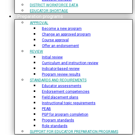
DISTRICT WORKFORCE DATA
EDUCATOR SHORTAGE
Preparation programs
APPROVAL
Become a new program
Change an approved program
Course approval
Offer an endorsement
REVIEW
Initial review
Curriculum and instruction review
Indicator-based review
Program review results
STANDARDS AND REQUIREMENTS
Educator assessments
Endorsement competencies
Field placement plans
Instructional topic requirements
PEAB
PGP for program completion
Program standards
Role standards
SUPPORT FOR EDUCATOR PREPARATION PROGRAMS