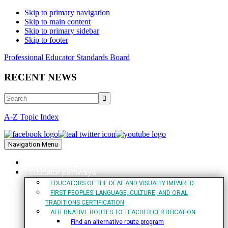
Skip to primary navigation
Skip to main content
Skip to primary sidebar
Skip to footer
Professional Educator Standards Board
RECENT NEWS
Search
A-Z Topic Index
Navigation Menu
Home
Educator pathways
EDUCATORS OF THE DEAF AND VISUALLY IMPAIRED
FIRST PEOPLES’ LANGUAGE, CULTURE, AND ORAL
TRADITIONS CERTIFICATION
ALTERNATIVE ROUTES TO TEACHER CERTIFICATION
Find an alternative route program