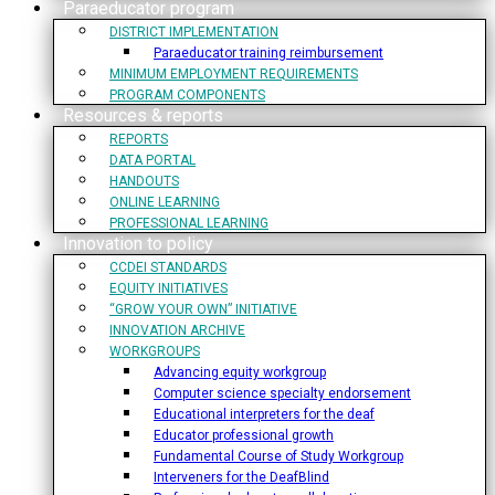
Paraeducator program
DISTRICT IMPLEMENTATION
Paraeducator training reimbursement
MINIMUM EMPLOYMENT REQUIREMENTS
PROGRAM COMPONENTS
Resources & reports
REPORTS
DATA PORTAL
HANDOUTS
ONLINE LEARNING
PROFESSIONAL LEARNING
Innovation to policy
CCDEI STANDARDS
EQUITY INITIATIVES
“GROW YOUR OWN” INITIATIVE
INNOVATION ARCHIVE
WORKGROUPS
Advancing equity workgroup
Computer science specialty endorsement
Educational interpreters for the deaf
Educator professional growth
Fundamental Course of Study Workgroup
Interveners for the DeafBlind