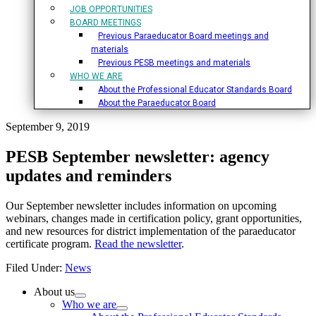
JOB OPPORTUNITIES
BOARD MEETINGS
Previous Paraeducator Board meetings and
materials
Previous PESB meetings and materials
WHO WE ARE
About the Professional Educator Standards Board
About the Paraeducator Board
September 9, 2019
PESB September newsletter: agency
updates and reminders
Our September newsletter includes information on upcoming
webinars, changes made in certification policy, grant opportunities,
and new resources for district implementation of the paraeducator
certificate program.
Read the newsletter
.
Filed Under:
News
Primary
About us
Who we are
Sidebar