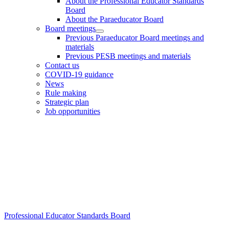
About the Professional Educator Standards
Board
About the Paraeducator Board
Board meetings
Previous Paraeducator Board meetings and
materials
Previous PESB meetings and materials
Contact us
COVID-19 guidance
News
Rule making
Strategic plan
Job opportunities
Footer
Professional Educator Standards Board