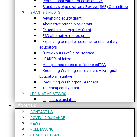
Professional educator collaborative
Standards, Approval, and Review (SAR) Committee
GRANTS & PILOTS
Advancing equity grant
Alternative routes block grant
Educational Interpreter Grant
ESD alternative routes grant
Expanding computer science for elementary
educators
“Grow Your Own” Pilot Program
LEADER initiative
Multiple measures pilot for the edTPA
Recruiting Washington Teachers – Bilingual
Educators Initiative
Recruiting Washington Teachers
Teaching equity grant
LEGISLATIVE AFFAIRS
Legislative updates
About us
CONTACT US
COVID-19 GUIDANCE
NEWS
RULE MAKING
STRATEGIC PLAN