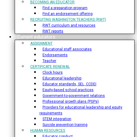
BECOMING AN EDUCATOR
Find a preparation program
Find an endorsement offering
RECRUITING WASHINGTON TEACHERS (RWT)
RWT curriculum and resources
RWT reports
Current educators
ASSIGNMENT
Educational staff associates
Endorsements
Teacher
CERTIFICATE RENEWAL
Clock hours
Educational leadership
Educator standards, SEL, CCDEI
Equity-based school practices
Government-to-government relations
Professional growth plans (PGPs)
Providers for educational leadership and equity
requirements
STEM integration
Suicide prevention training
HUMAN RESOURCES
Educator conduct