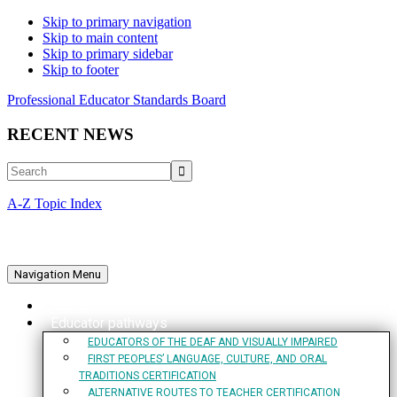
Skip to primary navigation
Skip to main content
Skip to primary sidebar
Skip to footer
Professional Educator Standards Board
RECENT NEWS
Search
A-Z Topic Index
Navigation Menu
Home
Educator pathways
EDUCATORS OF THE DEAF AND VISUALLY IMPAIRED
FIRST PEOPLES’ LANGUAGE, CULTURE, AND ORAL
TRADITIONS CERTIFICATION
ALTERNATIVE ROUTES TO TEACHER CERTIFICATION