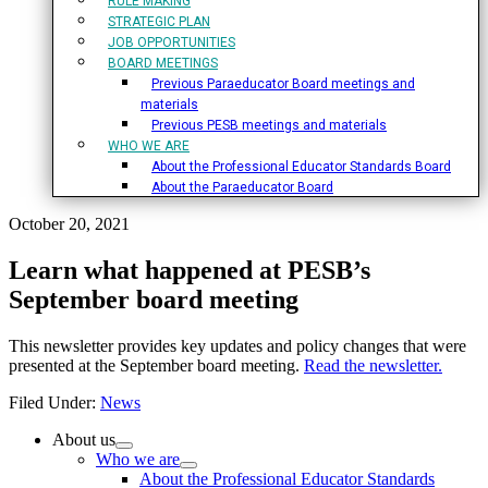
RULE MAKING
STRATEGIC PLAN
JOB OPPORTUNITIES
BOARD MEETINGS
Previous Paraeducator Board meetings and
materials
Previous PESB meetings and materials
WHO WE ARE
About the Professional Educator Standards Board
About the Paraeducator Board
October 20, 2021
Learn what happened at PESB’s
September board meeting
This newsletter provides key updates and policy changes that were
presented at the September board meeting.
Read the newsletter.
Filed Under:
News
Primary
About us
Who we are
Sidebar
About the Professional Educator Standards