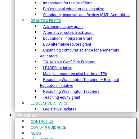
Interveners for the DeafBlind
Professional educator collaborative
Standards, Approval, and Review (SAR) Committee
GRANTS & PILOTS
Advancing equity grant
Alternative routes block grant
Educational Interpreter Grant
ESD alternative routes grant
Expanding computer science for elementary
educators
“Grow Your Own” Pilot Program
LEADER initiative
Multiple measures pilot for the edTPA
Recruiting Washington Teachers – Bilingual
Educators Initiative
Recruiting Washington Teachers
Teaching equity grant
LEGISLATIVE AFFAIRS
Legislative updates
About us
CONTACT US
COVID-19 GUIDANCE
NEWS