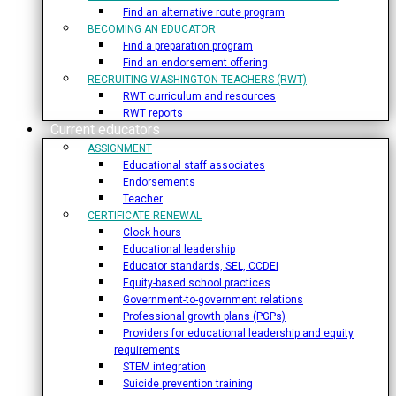
Find an alternative route program
BECOMING AN EDUCATOR
Find a preparation program
Find an endorsement offering
RECRUITING WASHINGTON TEACHERS (RWT)
RWT curriculum and resources
RWT reports
Current educators
ASSIGNMENT
Educational staff associates
Endorsements
Teacher
CERTIFICATE RENEWAL
Clock hours
Educational leadership
Educator standards, SEL, CCDEI
Equity-based school practices
Government-to-government relations
Professional growth plans (PGPs)
Providers for educational leadership and equity
requirements
STEM integration
Suicide prevention training