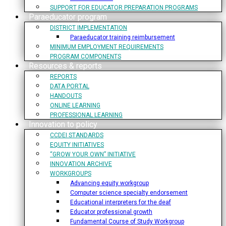
SUPPORT FOR EDUCATOR PREPARATION PROGRAMS
Paraeducator program
DISTRICT IMPLEMENTATION
Paraeducator training reimbursement
MINIMUM EMPLOYMENT REQUIREMENTS
PROGRAM COMPONENTS
Resources & reports
REPORTS
DATA PORTAL
HANDOUTS
ONLINE LEARNING
PROFESSIONAL LEARNING
Innovation to policy
CCDEI STANDARDS
EQUITY INITIATIVES
“GROW YOUR OWN” INITIATIVE
INNOVATION ARCHIVE
WORKGROUPS
Advancing equity workgroup
Computer science specialty endorsement
Educational interpreters for the deaf
Educator professional growth
Fundamental Course of Study Workgroup