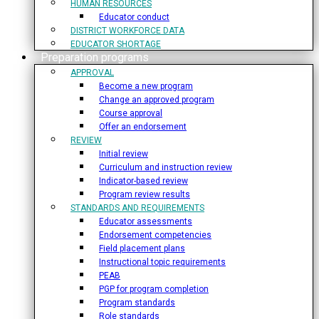
HUMAN RESOURCES
Educator conduct
DISTRICT WORKFORCE DATA
EDUCATOR SHORTAGE
Preparation programs
APPROVAL
Become a new program
Change an approved program
Course approval
Offer an endorsement
REVIEW
Initial review
Curriculum and instruction review
Indicator-based review
Program review results
STANDARDS AND REQUIREMENTS
Educator assessments
Endorsement competencies
Field placement plans
Instructional topic requirements
PEAB
PGP for program completion
Program standards
Role standards