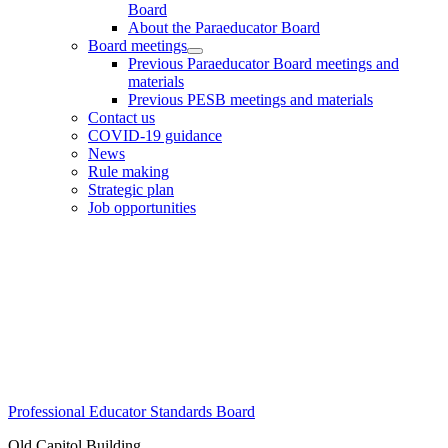
Board
About the Paraeducator Board
Board meetings
Previous Paraeducator Board meetings and
materials
Previous PESB meetings and materials
Contact us
COVID-19 guidance
News
Rule making
Strategic plan
Job opportunities
Footer
Professional Educator Standards Board
Old Capitol Building